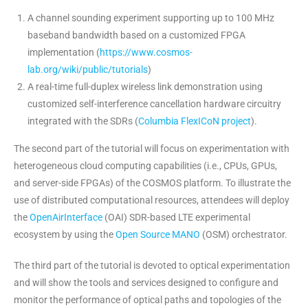
A channel sounding experiment supporting up to 100 MHz
baseband bandwidth based on a customized FPGA
implementation (
https://www.cosmos-
lab.org/wiki/public/tutorials
)
A real-time full-duplex wireless link demonstration using
customized self-interference cancellation hardware circuitry
integrated with the SDRs (
Columbia FlexICoN project
).
The second part of the tutorial will focus on experimentation with
heterogeneous cloud computing capabilities (i.e., CPUs, GPUs,
and server-side FPGAs) of the COSMOS platform. To illustrate the
use of distributed computational resources, attendees will deploy
the
OpenAirInterface
(OAI
) SDR-based LTE experimental
ecosystem by using the
Open Source MANO
(OSM
) orchestrator.
The third part of the tutorial is devoted to optical experimentation
and will show the tools and services designed to configure and
monitor the performance of optical paths and topologies of the