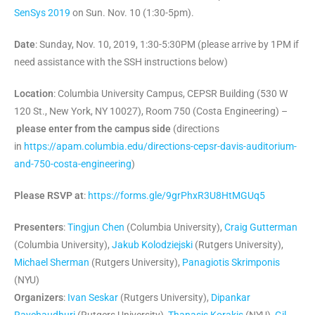
SenSys 2019
on Sun. Nov. 10 (1:30-5pm).
Date
: Sunday, Nov. 10, 2019, 1:30-5:30PM (please arrive by 1PM if
need assistance with the SSH instructions below)
Location
: Columbia University Campus, CEPSR Building (530 W
120 St., New York, NY 10027), Room 750 (Costa Engineering) –
please enter from the campus side
(directions
in
https://apam.columbia.edu/
directions-cepsr-davis-
auditorium-
and-750-costa-
engineering
)
Please RSVP at
:
https://forms.gle/9grPhxR3U8HtMGUq5
Presenters
:
Tingjun Chen
(Columbia University),
Craig Gutterman
(Columbia University),
Jakub Kolodziejski
(Rutgers University),
Michael Sherman
(Rutgers University),
Panagiotis Skrimponis
(NYU)
Organizers
:
Ivan Seskar
(Rutgers University),
Dipankar