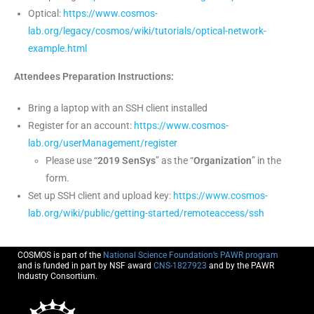
Optical:
https://www.cosmos-
lab.org/legacy/cosmos/wiki/tutorials/optical-network-
example.html
Attendees Preparation Instructions:
Bring a laptop with an SSH client installed
Register for an account:
https://www.cosmos-
lab.org/userManagement/register
Please use “
2019 SenSys
” as the “
Organization
” in the
form.
Set up SSH client and upload key:
https://www.cosmos-
lab.org/wiki/public/getting-started/remoteaccess/ssh
COSMOS is part of the
National Science Foundation’s PAWR program
and is funded in part by NSF award
CNS-1827923
and by the PAWR
Industry Consortium.