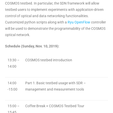
COSMOS testbed. In particular, the SDN framework will allow
testbed users to implement experiments with application-driven
control of optical and data networking functionalities.
Customized python scripts along with a
Ryu OpenFlow
controller
will be used to demonstrate the programmability of the COSMOS
optical network.
Schedule (Sunday, Nov. 10, 2019):
13:30 –
COSMOS testbed introduction
14:00
14:00
Part 1: Basic testbed usage with SDR –
-15:00
management and measurement tools
15:00 –
Coffee Break + COSMOS Testbed Tour
15:45