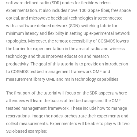
software-defined radio (SDR) nodes for flexible wireless
experimentation. It also includes novel 100 Gbps+ fiber, free space
optical, and microwave backhaul technologies interconnected
with a software-defined network (SDN) switching fabric for
minimum latency and flexibility in setting up experimental network
topologies. Moreover, the remote accessibility of COSMOS lowers
the barrier for experimentation in the area of radio and wireless
technology and thus improves education and research
productivity. The goal of this tutorial is to provide an introduction
to COSMOS testbed management framework OMF and
measurement library OML and main technology capabilities.
The first part of the tutorial will focus on the SDR aspects, where
attendees will learn the basics of testbed usage and the OMF
testbed management framework. These include how to manage
reservations, image the nodes, orchestrate their experiments and
collect measurements. Experimenters will be able to play with two
SDR-based examples: