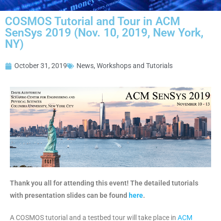
COSMOS Tutorial and Tour in ACM
SenSys 2019 (Nov. 10, 2019, New York,
NY)
October 31, 2019
News
,
Workshops and Tutorials
Thank you all for attending this event! The detailed tutorials
with presentation slides can be found
here
.
A COSMOS tutorial and a testbed tour will take place in
ACM