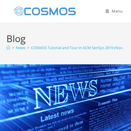
Menu
Blog
>
News
>
COSMOS Tutorial and Tour in ACM SenSys 2019 (Nov. 10, 