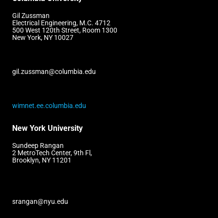
Gil Zussman
Electrical Engineering, M.C. 4712
500 West 120th Street, Room 1300
New York, NY 10027
gil.zussman@columbia.edu
wimnet.ee.columbia.edu
New York University
Sundeep Rangan
2 MetroTech Center, 9th Fl,
Brooklyn, NY 11201
srangan@nyu.edu