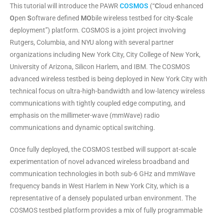
This tutorial will introduce the PAWR
COSMOS
(“
C
loud enhanced
O
pen
S
oftware defined
MO
bile wireless testbed for city-
S
cale
deployment”) platform
. COSMOS is a joint project involving
Rutgers, Columbia, and NYU along with several partner
organizations including New York City, City College of New York,
University of Arizona, Silicon Harlem, and IBM. The COSMOS
advanced wireless testbed is being deployed in New York City with
technical focus on ultra-high-bandwidth and low-latency wireless
communications with tightly coupled edge computing, and
emphasis on the millimeter-wave (mmWave) radio
communications and dynamic optical switching.
Once fully deployed, the COSMOS testbed will support at-scale
experimentation of novel advanced wireless broadband and
communication technologies in both sub-6 GHz and mmWave
frequency bands in West Harlem in New York City, which is a
representative of a densely populated urban environment. The
COSMOS testbed platform provides a mix of fully programmable