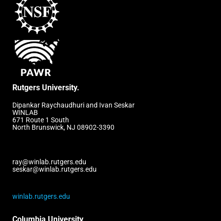
Rutgers University.
Dipankar Raychaudhuri and Ivan Seskar
WINLAB
671 Route 1 South
North Brunswick, NJ 08902-3390
ray@winlab.rutgers.edu
seskar@winlab.rutgers.edu
winlab.rutgers.edu
Columbia University