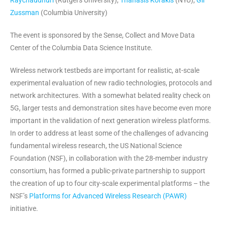
Raychaudhuri
(Rutgers University),
Thanasis Korakis
(NYU),
Gil
Zussman
(Columbia University)
The event is sponsored by the Sense, Collect and Move Data
Center of the Columbia Data Science Institute.
Wireless network testbeds are important for realistic, at-scale
experimental evaluation of new radio technologies, protocols and
network architectures. With a somewhat belated reality check on
5G, larger tests and demonstration sites have become even more
important in the validation of next generation wireless platforms.
In order to address at least some of the challenges of advancing
fundamental wireless research, the US National Science
Foundation (NSF), in collaboration with the 28-member industry
consortium, has formed a public-private partnership to support
the creation of up to four city-scale experimental platforms – the
NSF’s
Platforms for Advanced Wireless Research (PAWR)
initiative
.