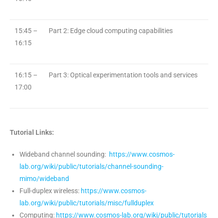
15:45 –
Part 2: Edge cloud computing capabilities
16:15
16:15 –
Part 3: Optical experimentation tools and services
17:00
Tutorial Links:
Wideband channel sounding:
https://www.cosmos-
lab.org/wiki/public/tutorials/channel-sounding-
mimo/wideband
Full-duplex wireless:
https://www.cosmos-
lab.org/wiki/public/tutorials/misc/fullduplex
Computing:
https://www.cosmos-lab.org/wiki/public/tutorials