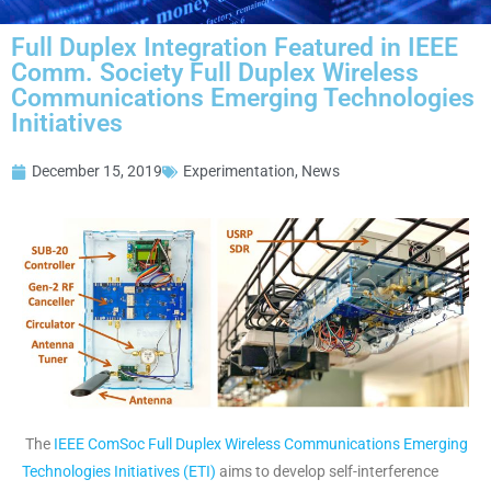
Full Duplex Integration Featured in IEEE
Comm. Society Full Duplex Wireless
Communications Emerging Technologies
Initiatives
December 15, 2019
Experimentation
,
News
The
IEEE ComSoc Full Duplex Wireless Communications Emerging
Technologies Initiatives (ETI)
aims to develop self-interference