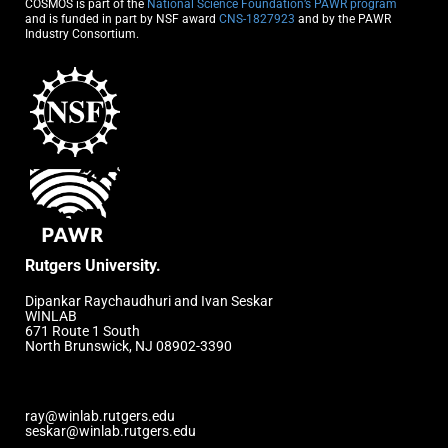
COSMOS is part of the
National Science Foundation’s PAWR program
and is funded in part by NSF award
CNS-1827923
and by the PAWR
Industry Consortium.
Rutgers University.
Dipankar Raychaudhuri and Ivan Seskar
WINLAB
671 Route 1 South
North Brunswick, NJ 08902-3390
ray@winlab.rutgers.edu
seskar@winlab.rutgers.edu