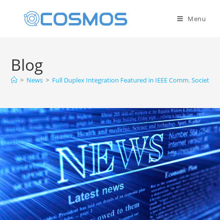
Menu
Blog
>
News
>
Full Duplex Integration Featured in IEEE Comm. Society F