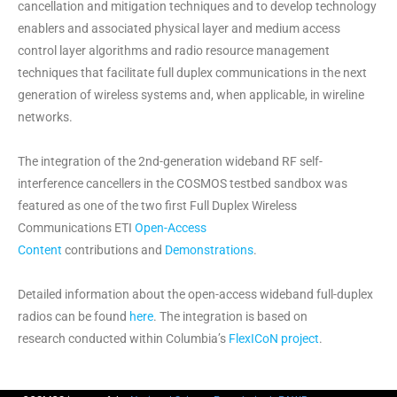
cancellation and mitigation techniques and to develop technology
enablers and associated physical layer and medium access
control layer algorithms and radio resource management
techniques that facilitate full duplex communications in the next
generation of wireless systems and, when applicable, in wireline
networks.
The integration of the 2nd-generation wideband RF self-
interference cancellers in the COSMOS testbed sandbox was
featured as one of the two first Full Duplex Wireless
Communications ETI
Open-Access
Content
contributions and
Demo
nstrations
.
Detailed information about the open-access wideband full-duplex
radios can be found
here
. The integration is based on
research conducted within Columbia’s
FlexICoN project
.