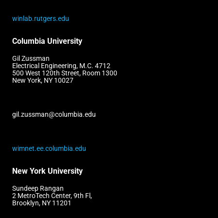
winlab.rutgers.edu
Columbia University
Gil Zussman
Electrical Engineering, M.C. 4712
500 West 120th Street, Room 1300
New York, NY 10027
gil.zussman@columbia.edu
wimnet.ee.columbia.edu
New York University
Sundeep Rangan
2 MetroTech Center, 9th Fl,
Brooklyn, NY 11201