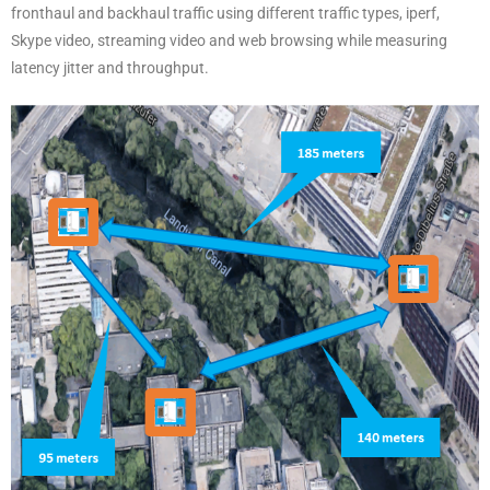
fronthaul and backhaul traffic using different traffic types, iperf,
Skype video, streaming video and web browsing while measuring
latency jitter and throughput.