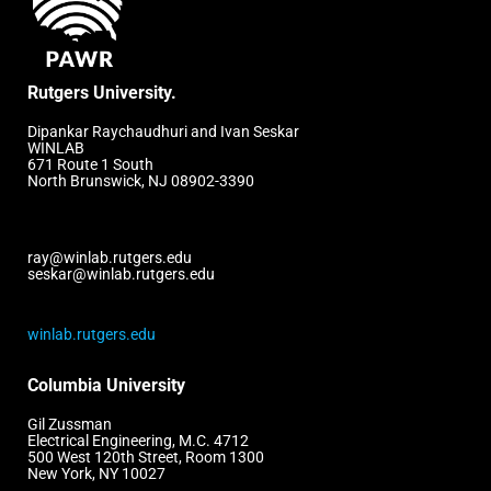
Rutgers University.
Dipankar Raychaudhuri and Ivan Seskar
WINLAB
671 Route 1 South
North Brunswick, NJ 08902-3390
ray@winlab.rutgers.edu
seskar@winlab.rutgers.edu
winlab.rutgers.edu
Columbia University
Gil Zussman
Electrical Engineering, M.C. 4712
500 West 120th Street, Room 1300
New York, NY 10027