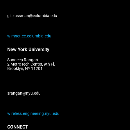
gil.zussman@columbia.edu
wimnet.ee.columbia.edu
New York University
Sundeep Rangan
2 MetroTech Center, 9th Fl,
Brooklyn, NY 11201
srangan@nyu.edu
wireless.engineering.nyu.edu
CONNECT