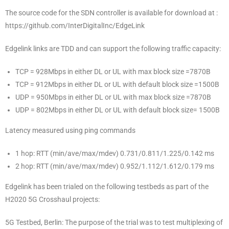
The source code for the SDN controller is available for download at :
https://github.com/InterDigitalInc/EdgeLink
Edgelink links are TDD and can support the following traffic capacity:
TCP = 928Mbps in either DL or UL with max block size =7870B
TCP = 912Mbps in either DL or UL with default block size =1500B
UDP = 950Mbps in either DL or UL with max block size =7870B
UDP = 802Mbps in either DL or UL with default block size= 1500B
Latency measured using ping commands
1 hop: RTT (min/ave/max/mdev) 0.731/0.811/1.225/0.142 ms
2 hop: RTT (min/ave/max/mdev) 0.952/1.112/1.612/0.179 ms
Edgelink has been trialed on the following testbeds as part of the
H2020 5G Crosshaul projects:
5G Testbed, Berlin: The purpose of the trial was to test multiplexing of