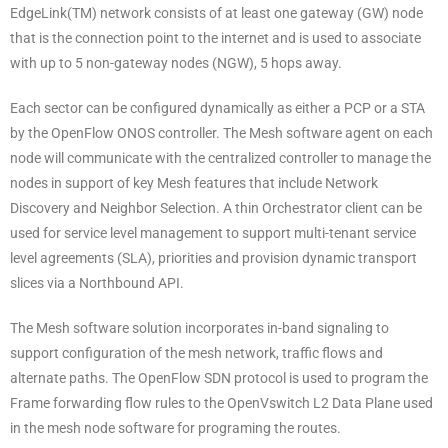
EdgeLink(TM) network consists of at least one gateway (GW) node
that is the connection point to the internet and is used to associate
with up to 5 non-gateway nodes (NGW), 5 hops away.
Each sector can be configured dynamically as either a PCP or a STA
by the OpenFlow ONOS controller. The Mesh software agent on each
node will communicate with the centralized controller to manage the
nodes in support of key Mesh features that include Network
Discovery and Neighbor Selection. A thin Orchestrator client can be
used for service level management to support multi-tenant service
level agreements (SLA), priorities and provision dynamic transport
slices via a Northbound API.
The Mesh software solution incorporates in-band signaling to
support configuration of the mesh network, traffic flows and
alternate paths. The OpenFlow SDN protocol is used to program the
Frame forwarding flow rules to the OpenVswitch L2 Data Plane used
in the mesh node software for programing the routes.