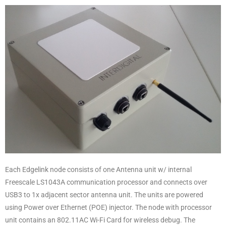
Each Edgelink node consists of one Antenna unit w/ internal
Freescale LS1043A communication processor and connects over
USB3 to 1x adjacent sector antenna unit. The units are powered
using Power over Ethernet (POE) injector. The node with processor
unit contains an 802.11AC Wi-Fi Card for wireless debug. The