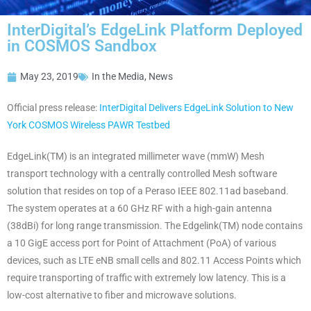
InterDigital’s EdgeLink Platform Deployed
in COSMOS Sandbox
May 23, 2019
In the Media
,
News
Official press release:
InterDigital Delivers EdgeLink Solution to New
York COSMOS Wireless PAWR Testbed
EdgeLink(TM) is an integrated millimeter wave (mmW) Mesh
transport technology with a centrally controlled Mesh software
solution that resides on top of a Peraso IEEE 802.11ad baseband.
The system operates at a 60 GHz RF with a high-gain antenna
(38dBi) for long range transmission. The Edgelink(TM) node contains
a 10 GigE access port for Point of Attachment (PoA) of various
devices, such as LTE eNB small cells and 802.11 Access Points which
require transporting of traffic with extremely low latency. This is a
low-cost alternative to fiber and microwave solutions.