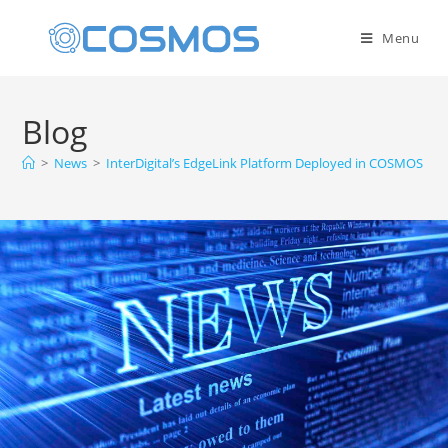
Menu
Blog
>
News
>
InterDigital’s EdgeLink Platform Deployed in COSMOS Sa