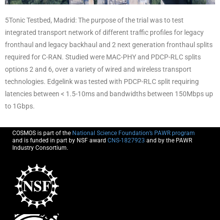
5Tonic Testbed, Madrid: The purpose of the trial was to test
integrated transport network of different traffic profiles for legacy
fronthaul and legacy backhaul and 2 next generation fronthaul splits
required for C-RAN. Studied were MAC-PHY and PDCP-RLC splits
options 2 and 6, over a variety of wired and wireless transport
technologies. Edgelink was tested with PDCP-RLC split requiring
latencies between < 1.5-10ms and bandwidths between 150Mbps up
to 1Gbps.
COSMOS is part of the
National Science Foundation’s PAWR program
and is funded in part by NSF award
CNS-1827923
and by the PAWR
Industry Consortium.