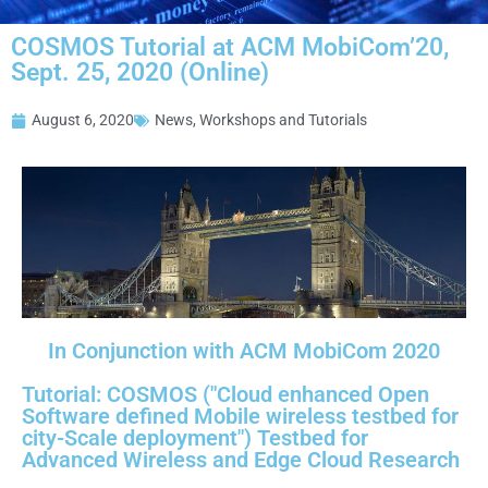
COSMOS Tutorial at ACM MobiCom’20,
Sept. 25, 2020 (Online)
August 6, 2020
News
,
Workshops and Tutorials
In Conjunction with ACM MobiCom 2020
Tutorial: COSMOS ("Cloud enhanced Open
Software defined Mobile wireless testbed for
city-Scale deployment") Testbed for
Advanced Wireless and Edge Cloud Research