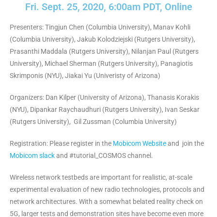
Fri. Sept. 25, 2020, 6:00am PDT, Online
Presenters: Tingjun Chen (Columbia University), Manav Kohli
(Columbia University), Jakub Kolodziejski (Rutgers University),
Prasanthi Maddala (Rutgers University), Nilanjan Paul (Rutgers
University), Michael Sherman (Rutgers University), Panagiotis
Skrimponis (NYU), Jiakai Yu (Univeristy of Arizona)
Organizers: Dan Kilper (University of Arizona), Thanasis Korakis
(NYU), Dipankar Raychaudhuri (Rutgers University), Ivan Seskar
(Rutgers University), Gil Zussman (Columbia University)
Registration: Please register in the
Mobicom Website
and join the
Mobicom slack
and #tutorial_COSMOS channel.
Wireless network testbeds are important for realistic, at-scale
experimental evaluation of new radio technologies, protocols and
network architectures. With a somewhat belated reality check on
5G, larger tests and demonstration sites have become even more