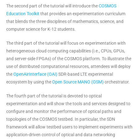
The second part of the tutorial will introduce the
COSMOS
Education Toolkit
that provides an experimentation curriculum
that blends the three disciplines of mathematics, science, and
computer science for K-12 students.
The third part of the tutorial will focus on experimentation with
heterogeneous cloud computing capabilities (i.e., CPUs, GPUs,
and server-side FPGAs) of the COSMOS platform. To illustrate the
use of distributed computational resources, attendees will deploy
the
OpenAirInterface (OAI)
SDR-based LTE experimental
ecosystem by using the
Open Source MANO (OSM)
orchestrator.
The fourth part of the tutorial is devoted to optical
experimentation and will show the tools and services designed to
configure and monitor the performance of optical paths and
topologies of the COSMOS testbed. In particular, the SDN
framework will allow testbed users to implement experiments with
application-driven control of optical and data networking