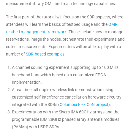
measurement library OML and main technology capabilities.
The first part of the tutorial will focus on the SDR aspects, where
attendees will learn the basics of testbed usage and the
OMF
testbed management framework
. These include how to manage
reservations, image the nodes, orchestrate their experiments and
collect measurements. Experimenters will be able to play with a
number of
SDR-based examples
:
A channel sounding experiment supporting up to 100 MHz
baseband bandwidth based on a customized FPGA
implementation.
A real-time full-duplex wireless link demonstration using
customized self-interference cancellation hardware circuitry
integrated with the SDRs (
Columbia FlexICoN project
).
Experimentation with the Sivers IMA 60GHz arrays and the
programmable IBM 28GHz phased array antenna modules
(PAAMs) with USRP SDRs