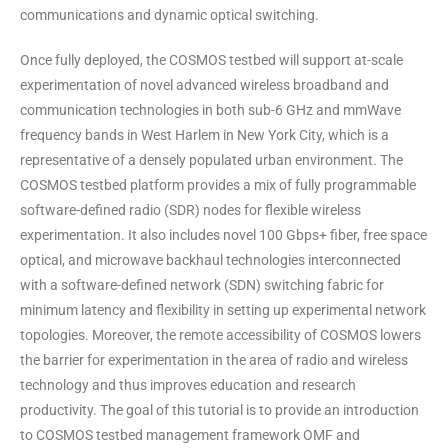
communications and dynamic optical switching.
Once fully deployed, the COSMOS testbed will support at-scale
experimentation of novel advanced wireless broadband and
communication technologies in both sub-6 GHz and mmWave
frequency bands in West Harlem in New York City, which is a
representative of a densely populated urban environment. The
COSMOS testbed platform provides a mix of fully programmable
software-defined radio (SDR) nodes for flexible wireless
experimentation. It also includes novel 100 Gbps+ fiber, free space
optical, and microwave backhaul technologies interconnected
with a software-defined network (SDN) switching fabric for
minimum latency and flexibility in setting up experimental network
topologies. Moreover, the remote accessibility of COSMOS lowers
the barrier for experimentation in the area of radio and wireless
technology and thus improves education and research
productivity. The goal of this tutorial is to provide an introduction
to COSMOS testbed management framework OMF and