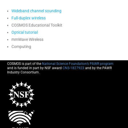
Wideband channel sounding
Full-duplex wireless
COSMOS Educational Toolkit
Optical tutorial
mmWave Wireless
Computing
COSMOS is part of the
National Science Foundation’s PAWR program
and is funded in part by NSF award
CNS-1827923
and by the PAWR
Industry Consortium.