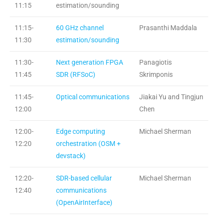
11:15
estimation/sounding
11:15-
60 GHz channel
Prasanthi Maddala
11:30
estimation/sounding
11:30-
Next generation FPGA
Panagiotis
11:45
SDR (RFSoC)
Skrimponis
11:45-
Optical communications
Jiakai Yu and Tingjun
12:00
Chen
12:00-
Edge computing
Michael Sherman
12:20
orchestration (OSM +
devstack)
12:20-
SDR-based cellular
Michael Sherman
12:40
communications
(OpenAirInterface)