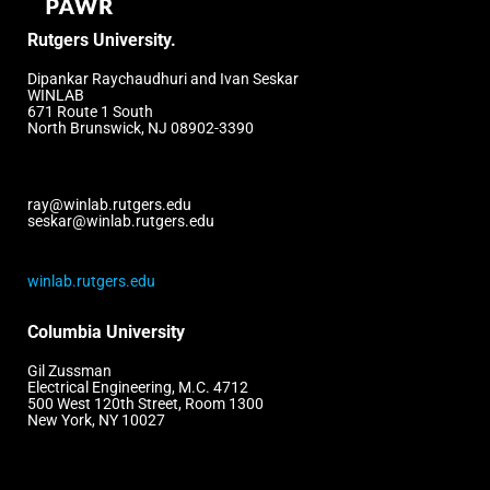
Rutgers University.
Dipankar Raychaudhuri and Ivan Seskar
WINLAB
671 Route 1 South
North Brunswick, NJ 08902-3390
ray@winlab.rutgers.edu
seskar@winlab.rutgers.edu
winlab.rutgers.edu
Columbia University
Gil Zussman
Electrical Engineering, M.C. 4712
500 West 120th Street, Room 1300
New York, NY 10027