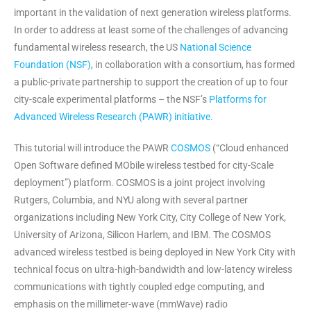
important in the validation of next generation wireless platforms.
In order to address at least some of the challenges of advancing
fundamental wireless research, the US
National Science
Foundation (NSF)
, in collaboration with a consortium, has formed
a public-private partnership to support the creation of up to four
city-scale experimental platforms – the NSF’s
Platforms for
Advanced Wireless Research (PAWR) initiative.
This tutorial will introduce the PAWR
COSMOS
(“Cloud enhanced
Open Software defined MObile wireless testbed for city-Scale
deployment”) platform. COSMOS is a joint project involving
Rutgers, Columbia, and NYU along with several partner
organizations including New York City, City College of New York,
University of Arizona, Silicon Harlem, and IBM. The COSMOS
advanced wireless testbed is being deployed in New York City with
technical focus on ultra-high-bandwidth and low-latency wireless
communications with tightly coupled edge computing, and
emphasis on the millimeter-wave (mmWave) radio