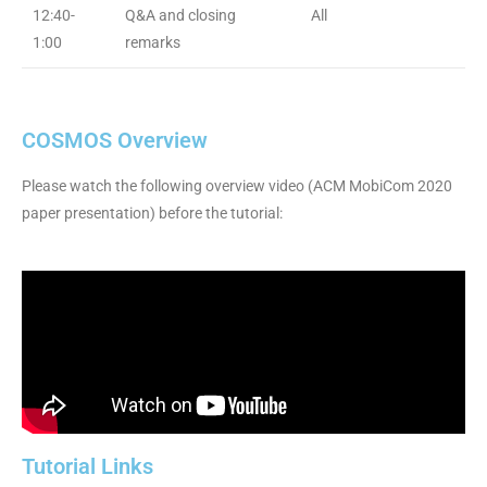
12:40-
Q&A and closing
All
1:00
remarks
COSMOS Overview
Please watch the following overview video (ACM MobiCom 2020
paper presentation) before the tutorial:
Tutorial Links