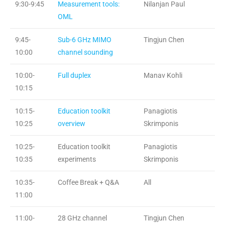
9:30-9:45
Measurement tools:
Nilanjan Paul
OML
9:45-
Sub-6 GHz MIMO
Tingjun Chen
10:00
channel sounding
10:00-
Full duplex
Manav Kohli
10:15
10:15-
Education toolkit
Panagiotis
10:25
overview
Skrimponis
10:25-
Education toolkit
Panagiotis
10:35
experiments
Skrimponis
10:35-
Coffee Break + Q&A
All
11:00
11:00-
28 GHz channel
Tingjun Chen