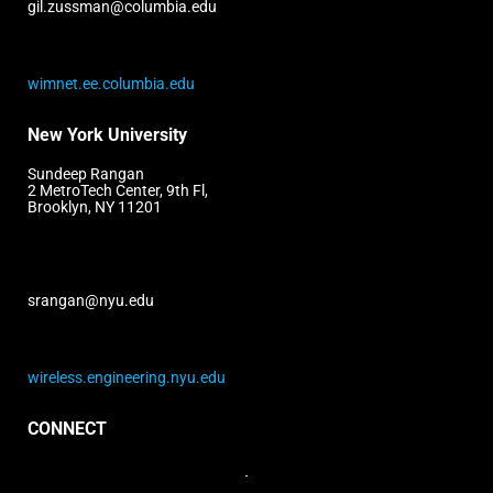
gil.zussman@columbia.edu
wimnet.ee.columbia.edu
New York University
Sundeep Rangan
2 MetroTech Center, 9th Fl,
Brooklyn, NY 11201
srangan@nyu.edu
wireless.engineering.nyu.edu
CONNECT