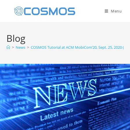
Menu
Blog
>
News
>
COSMOS Tutorial at ACM MobiCom’20, Sept. 25, 2020 (Onl