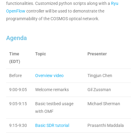
functionalities. Customized python scripts along with a
Ryu
OpenFlow
controller will be used to demonstrate the
programmability of the COSMOS optical network.
Agenda
Time
Topic
Presenter
(EDT)
Before
Overview video
Tingjun Chen
9:00-9:05
Welcome remarks
Gil Zussman
9:05-9:15
Basic testbed usage
Michael Sherman
with OMF
9:15-9:30
Basic SDR tutorial
Prasanthi Maddala