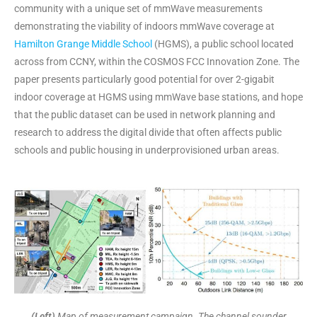
community with a unique set of mmWave measurements
demonstrating the viability of indoors mmWave coverage at
Hamilton Grange Middle School
(HGMS), a public school located
across from CCNY, within the COSMOS FCC Innovation Zone. The
paper presents particularly good potential for over 2-gigabit
indoor coverage at HGMS using mmWave base stations, and hope
that the public dataset can be used in network planning and
research to address the digital divide that often affects public
schools and public housing in underprovisioned urban areas.
(Left)
Map of measurement campaign. The channel sounder