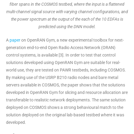
fiber spans in the COSMOS testbed, where the input is a flattened
multi-channel signal source with varying channel configurations, and
the power spectrum at the output of the each of the 10 EDFAs is
predicted using the DNN model.
A
paper
on OpenRAN Gym, a new experimental toolbox for next-
generation end-to-end Open Radio Access Network (ORAN)
control systems, is available [3]. In order to test that control
solutions developed using OpenRAN Gym are suitable for real-
world use, they are tested on PAWR testbeds, including COSMOS.
By making use of the USRP B210 radio nodes and bare metal
servers available in COSMOS, the paper shows that the solutions
developed in OpenRAN Gym for slicing and resource allocation are
transferable to realistic network deployments. The same solution
deployed on COSMOS shows a strong behavioural match to the
solution deployed on the original lab-based testbed where it was
developed.