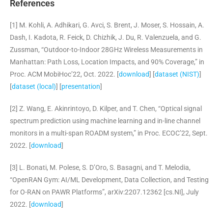
References
[1] M. Kohli, A. Adhikari, G. Avci, S. Brent, J. Moser, S. Hossain, A.
Dash, I. Kadota, R. Feick, D. Chizhik, J. Du, R. Valenzuela, and G.
Zussman, “Outdoor-to-Indoor 28GHz Wireless Measurements in
Manhattan: Path Loss, Location Impacts, and 90% Coverage,” in
Proc. ACM MobiHoc’22, Oct. 2022. [
download
] [
dataset (NIST)
]
[
dataset (local)
] [
presentation
]
[2] Z. Wang, E. Akinrintoyo, D. Kilper, and T. Chen, “Optical signal
spectrum prediction using machine learning and in-line channel
monitors in a multi-span ROADM system,” in Proc. ECOC’22, Sept.
2022. [
download
]
[3] L. Bonati, M. Polese, S. D’Oro, S. Basagni, and T. Melodia,
“OpenRAN Gym: AI/ML Development, Data Collection, and Testing
for O-RAN on PAWR Platforms”, arXiv:2207.
12362 [cs.NI], July
2022. [
download
]