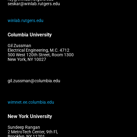
seskar@winlab.rutgers.edu
winlab.rutgers.edu
Columbia University
Gil Zussman
Electrical Engineering, M.C. 4712
500 West 120th Street, Room 1300
New York, NY 10027
gil.zussman@columbia.edu
wimnet.ee.columbia.edu
New York University
Sundeep Rangan
2 MetroTech Center, 9th Fl,
Brooklyn, NY 11201