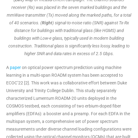
receiver (Rx) was placed in the seven marked buildings and the
mmWave transmitter (Tx) moved along the marked paths, for a total
of 40 scenarios. (
Right
) signal-to-noise ratio (SNR) against Tx-Rx
distance for buildings with traditional glass (like HGMS) and
buildings with Low-e glass, typically used in modern building
construction. Traditional glass is significantly less lossy, leading to
higher SNR and data rates in excess of 2.5 Gbps.
A
paper
on optical power spectrum prediction using machine
learning in a multi-span ROADM system has been accepted to
ECOC’22 [2]. This work was a collaborative effort between Duke
University and Trinity College Dublin. This study separately
characterized Lumentum ROADM-20 units deployed in the
COSMOS testbed, each consisting of two erbium-doped fiber
amplifiers (EDFAs): a booster and a preamp. For each EDFA in the
multispan system, a comprehensive set of power spectrum
measurements under diverse channel loading configurations were
collected using the optical channel monitors (OCMs) that are built