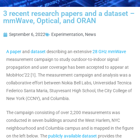
3 recent research papers and a dataset –
mmWave, Optical, and ORAN
September 6, 2022
Experimentation
,
News
A paper
and
dataset
describing an extensive
28 GHz mmWave
measurement campaign to study outdoor-to-indoor signal
propagation and user coverage has been accepted to appear at
MobiHoc’22 [1]. The measurement campaign and analysis was a
collaborative effort between Nokia Bell Labs, Universidad Tecnica
Federico Santa Maria, Stuyvesant High School, the City College of
New York (CCNY), and Columbia.
The campaign consisting of over 2,200 measurements was
conducted in seven buildings around the West Harlem, NYC
neighbourhood and Columbia campus and is mapped in the figure
on the left below. The
publicly available dataset
provides the