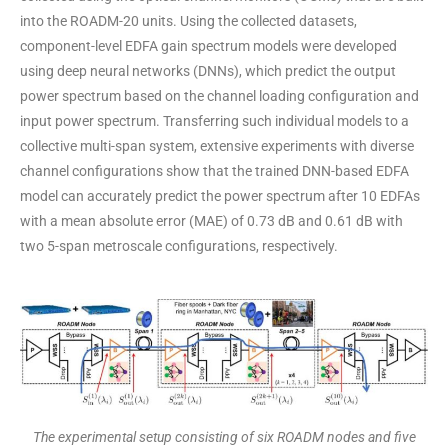
into the ROADM-20 units. Using the collected datasets,
component-level EDFA gain spectrum models were developed
using deep neural networks (DNNs), which predict the output
power spectrum based on the channel loading configuration and
input power spectrum. Transferring such individual models to a
collective multi-span system, extensive experiments with diverse
channel configurations show that the trained DNN-based EDFA
model can accurately predict the power spectrum after 10 EDFAs
with a mean absolute error (MAE) of 0.73 dB and 0.61 dB with
two 5-span metroscale configurations, respectively.
The experimental setup consisting of six ROADM nodes and five