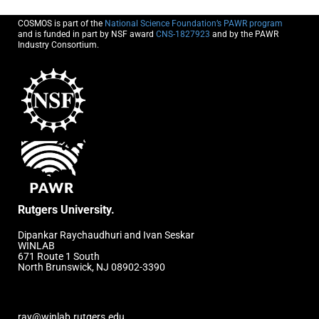
COSMOS is part of the
National Science Foundation’s PAWR program
and is funded in part by NSF award
CNS-1827923
and by the PAWR
Industry Consortium.
Rutgers University.
Dipankar Raychaudhuri and Ivan Seskar
WINLAB
671 Route 1 South
North Brunswick, NJ 08902-3390
ray@winlab.rutgers.edu