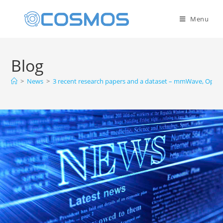
Menu
Blog
>
News
>
3 recent research papers and a dataset – mmWave, Optic