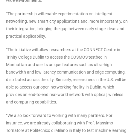
wide environments.
“The partnership will enable experimentation on intelligent
networking, new smart city applications and, more importantly, on
their integration, bridging the gap between early stage ideas and
practical applicability.
“The initiative will allow researchers at the CONNECT Centre in
Trinity College Dublin to access the COSMOS testbed in
Manhattan and use its unique features such as ultra-high
bandwidth and low latency communication and edge computing,
distributed across the city. Similarly, researchers in the U.S. will be
able to access our open networking facility in Dublin, which
provides an end-to-end real-world network with optical, wireless
and computing capabilities.
“We also look forward to working with many partners. For
instance, we are already collaborating with Prof. Massimo
Tornatore at Politecnico di Milano in Italy to test machine learning