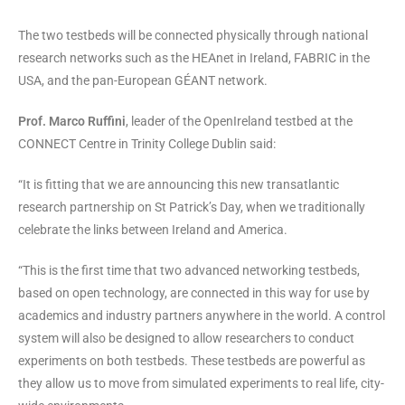
The two testbeds will be connected physically through national
research networks such as the HEAnet in Ireland, FABRIC in the
USA, and the pan-European GÉANT network.
Prof. Marco Ruffini
, leader of the OpenIreland testbed at the
CONNECT Centre in Trinity College Dublin said:
“It is fitting that we are announcing this new transatlantic
research partnership on St Patrick’s Day, when we traditionally
celebrate the links between Ireland and America.
“This is the first time that two advanced networking testbeds,
based on open technology, are connected in this way for use by
academics and industry partners anywhere in the world. A control
system will also be designed to allow researchers to conduct
experiments on both testbeds. These testbeds are powerful as
they allow us to move from simulated experiments to real life, city-