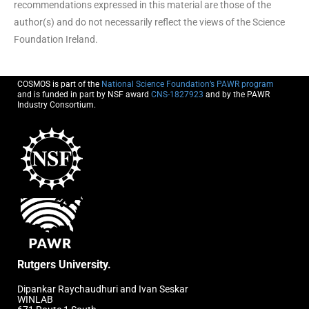
recommendations expressed in this material are those of the
author(s) and do not necessarily reflect the views of the Science
Foundation Ireland.
COSMOS is part of the
National Science Foundation’s PAWR program
and is funded in part by NSF award
CNS-1827923
and by the PAWR
Industry Consortium.
Rutgers University.
Dipankar Raychaudhuri and Ivan Seskar
WINLAB