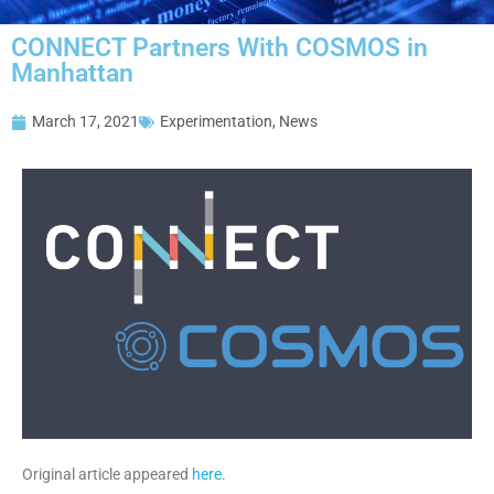
CONNECT Partners With COSMOS in
Manhattan
March 17, 2021
Experimentation
,
News
Original article appeared
here
.