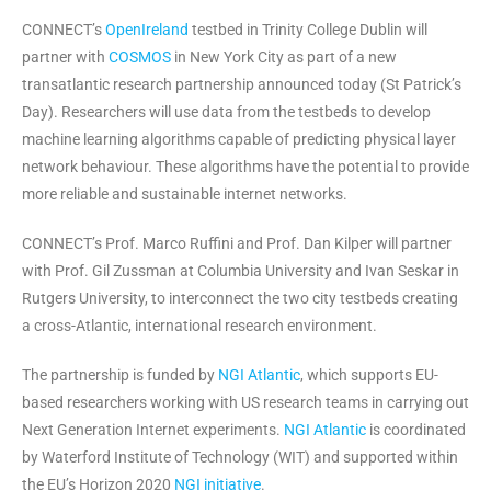
CONNECT’s
OpenIreland
testbed in Trinity College Dublin will
partner with
COSMOS
in New York City as part of a new
transatlantic research partnership announced today (St Patrick’s
Day). Researchers will use data from the testbeds to develop
machine learning algorithms capable of predicting physical layer
network behaviour. These algorithms have the potential to provide
more reliable and sustainable internet networks.
CONNECT’s Prof. Marco Ruffini and Prof. Dan Kilper will partner
with Prof. Gil Zussman at Columbia University and Ivan Seskar in
Rutgers University, to interconnect the two city testbeds creating
a cross-Atlantic, international research environment.
The partnership is funded by
NGI Atlantic
, which supports EU-
based researchers working with US research teams in carrying out
Next Generation Internet experiments.
NGI Atlantic
is coordinated
by Waterford Institute of Technology (WIT) and supported within
the EU’s Horizon 2020
NGI initiative
.