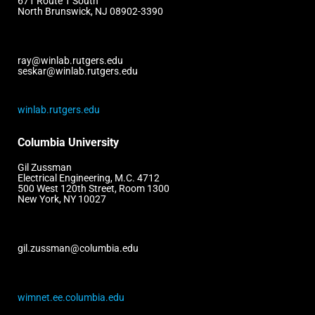
671 Route 1 South
North Brunswick, NJ 08902-3390
ray@winlab.rutgers.edu
seskar@winlab.rutgers.edu
winlab.rutgers.edu
Columbia University
Gil Zussman
Electrical Engineering, M.C. 4712
500 West 120th Street, Room 1300
New York, NY 10027
gil.zussman@columbia.edu
wimnet.ee.columbia.edu