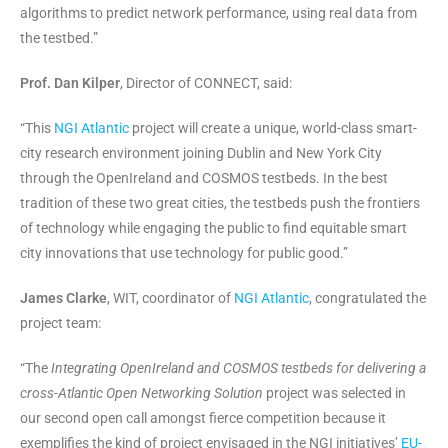
algorithms to predict network performance, using real data from
the testbed.”
Prof. Dan Kilper
, Director of CONNECT, said:
“This
NGI Atlantic
project will create a unique, world-class smart-
city research environment joining Dublin and New York City
through the OpenIreland and COSMOS testbeds. In the best
tradition of these two great cities, the testbeds push the frontiers
of technology while engaging the public to find equitable smart
city innovations that use technology for public good.”
James Clarke
, WIT, coordinator of
NGI Atlantic
, congratulated the
project team:
“The
Integrating OpenIreland and COSMOS testbeds for delivering a
cross-Atlantic Open Networking Solution
project was selected in
our second open call amongst fierce competition because it
exemplifies the kind of project envisaged in the NGI initiatives’
EU-