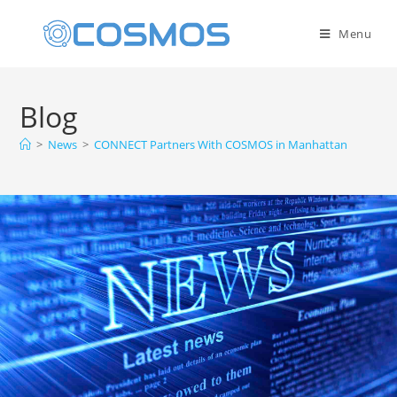
Menu
Blog
>
News
>
CONNECT Partners With COSMOS in Manhattan