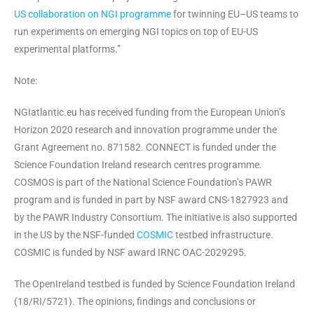
US collaboration on NGI programme
for twinning EU–US teams to
run experiments on emerging NGI topics on top of EU-US
experimental platforms.”
Note:
NGIatlantic.eu has received funding from the European Union’s
Horizon 2020 research and innovation programme under the
Grant Agreement no. 871582. CONNECT is funded under the
Science Foundation Ireland research centres programme.
COSMOS is part of the National Science Foundation’s PAWR
program and is funded in part by NSF award CNS-1827923 and
by the PAWR Industry Consortium. The initiative is also supported
in the US by the NSF-funded
COSMIC
testbed infrastructure.
COSMIC is funded by NSF award IRNC OAC-2029295.
The OpenIreland testbed is funded by Science Foundation Ireland
(18/RI/5721). The opinions, findings and conclusions or