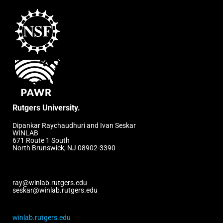
Rutgers University.
Dipankar Raychaudhuri and Ivan Seskar
WINLAB
671 Route 1 South
North Brunswick, NJ 08902-3390
ray@winlab.rutgers.edu
seskar@winlab.rutgers.edu
winlab.rutgers.edu