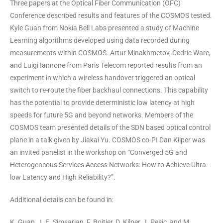
Three papers at the Optical Fiber Communication (OFC)
Conference described results and features of the COSMOS tested.
Kyle Guan from Nokia Bell Labs presented a study of Machine
Learning algorithms developed using data recorded during
measurements within COSMOS. Artur Minakhmetov, Cedric Ware,
and Luigi Iannone from Paris Telecom reported results from an
experiment in which a wireless handover triggered an optical
switch to re-route the fiber backhaul connections. This capability
has the potential to provide deterministic low latency at high
speeds for future 5G and beyond networks. Members of the
COSMOS team presented details of the SDN based optical control
plane in a talk given by Jiakai Yu. COSMOS co-PI Dan Kilper was
an invited panelist in the workshop on “Converged 5G and
Heterogeneous Services Access Networks: How to Achieve Ultra-
low Latency and High Reliability?”.
Additional details can be found in:
K. Guan, J. E. Simsarian, F. Boitier, D. Kilper, J. Pesic, and M.