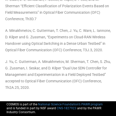
Sherman “Efficient Classification of Polarization Events Based on
Field Measurements” in Optical Fiber Communication (OFC)
Conference, Th3D.7
A. Minakhmetov, C. Gutterman, T. Chen, J. Yu, C. Ware, L. Iannone,
D. Kilper and G. Zussman, “Experiments on Cloud-RAN Wireless
Handover using Optical Switching in a Dense Urban Testbed” in
Optical Fiber Communication (OFC) Conference, T3J.3, 2020.
J. Yu, C. Gutterman, A. Minakhmetov, M. Sherman, T. Chen, S. Zhu,
G. Zussman, I. Seskar, and D. Kilper “Dual Use SDN Controller for
Management and Experimentation in a Field Deployed Testbed”
accepted to Optical Fiber Communication (OFC) Conference,
Th2A.25, 2020.
COSMOS is part of the
National Science Foundation’s PAWR program
and is funded in part by NSF award
CNS-1827923
and by the PAWR
Industry Consortium.