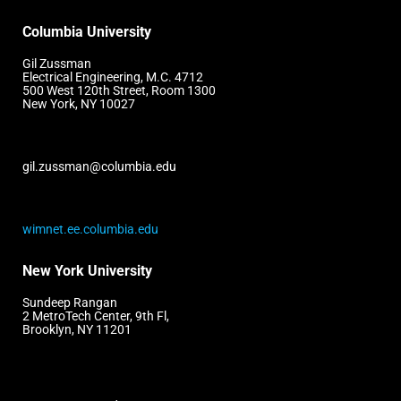
Columbia University
Gil Zussman
Electrical Engineering, M.C. 4712
500 West 120th Street, Room 1300
New York, NY 10027
gil.zussman@columbia.edu
wimnet.ee.columbia.edu
New York University
Sundeep Rangan
2 MetroTech Center, 9th Fl,
Brooklyn, NY 11201