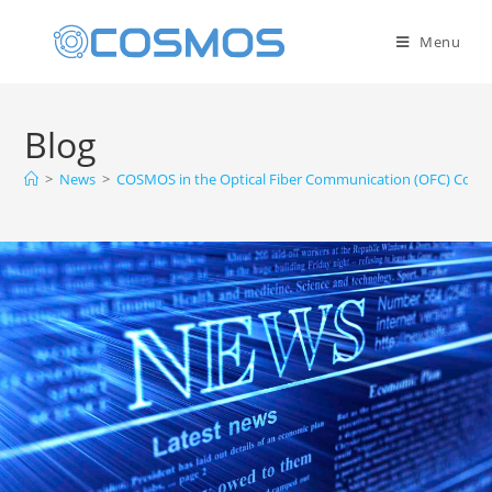
Menu
Blog
>
News
>
COSMOS in the Optical Fiber Communication (OFC) Confe