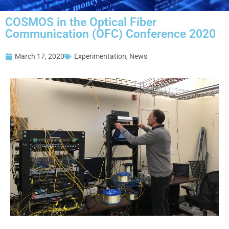
COSMOS in the Optical Fiber
Communication (OFC) Conference 2020
March 17, 2020
Experimentation
,
News