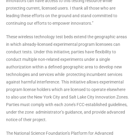
innovators can have access to this testing resource while
protecting current, licensed users. I thank all those who are
leading these efforts on the ground and stand committed to
continuing our efforts to empower innovators.”
These wireless technology test beds extend the geographic areas
in which already-licensed experimental program licensees can
conduct tests. Under this initiative, parties have flexibility to
conduct multiple non-related experiments under a single
authorization within a defined geographic area to develop new
technologies and services while protecting incumbent services
against harmful interference. This initiative allows experimental
program license holders which are licensed to operate elsewhere
to also use the New York City and Salt Lake City Innovation Zones.
Parties must comply with each zone’s FCC-established guidelines,
under the zone administrator’s guidance, and provide advanced
notice of their project.
The National Science Foundation’s Platform for Advanced