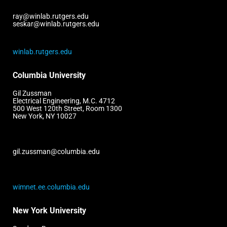
ray@winlab.rutgers.edu
seskar@winlab.rutgers.edu
winlab.rutgers.edu
Columbia University
Gil Zussman
Electrical Engineering, M.C. 4712
500 West 120th Street, Room 1300
New York, NY 10027
gil.zussman@columbia.edu
wimnet.ee.columbia.edu
New York University