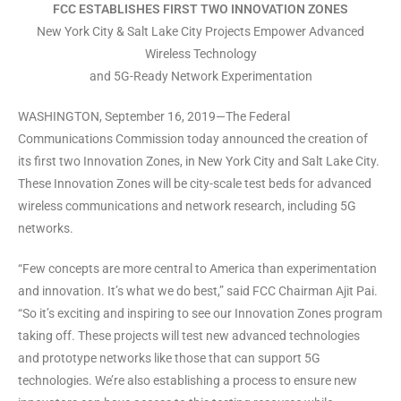
FCC ESTABLISHES FIRST TWO INNOVATION ZONES
New York City & Salt Lake City Projects Empower Advanced
Wireless Technology
and 5G-Ready Network Experimentation
WASHINGTON, September 16, 2019—The Federal
Communications Commission today announced the creation of
its first two Innovation Zones, in New York City and Salt Lake City.
These Innovation Zones will be city-scale test beds for advanced
wireless communications and network research, including 5G
networks.
“Few concepts are more central to America than experimentation
and innovation. It’s what we do best,” said FCC Chairman Ajit Pai.
“So it’s exciting and inspiring to see our Innovation Zones program
taking off. These projects will test new advanced technologies
and prototype networks like those that can support 5G
technologies. We’re also establishing a process to ensure new