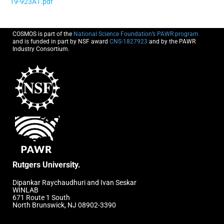
19-923A1.pdf
COSMOS is part of the
National Science Foundation’s PAWR program
and is funded in part by NSF award
CNS-1827923
and by the PAWR
Industry Consortium.
Rutgers University.
Dipankar Raychaudhuri and Ivan Seskar
WINLAB
671 Route 1 South
North Brunswick, NJ 08902-3390