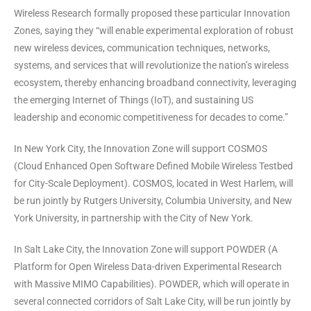
Wireless Research formally proposed these particular Innovation
Zones, saying they “will enable experimental exploration of robust
new wireless devices, communication techniques, networks,
systems, and services that will revolutionize the nation’s wireless
ecosystem, thereby enhancing broadband connectivity, leveraging
the emerging Internet of Things (IoT), and sustaining US
leadership and economic competitiveness for decades to come.”
In New York City, the Innovation Zone will support COSMOS
(Cloud Enhanced Open Software Defined Mobile Wireless Testbed
for City-Scale Deployment). COSMOS, located in West Harlem, will
be run jointly by Rutgers University, Columbia University, and New
York University, in partnership with the City of New York.
In Salt Lake City, the Innovation Zone will support POWDER (A
Platform for Open Wireless Data-driven Experimental Research
with Massive MIMO Capabilities). POWDER, which will operate in
several connected corridors of Salt Lake City, will be run jointly by