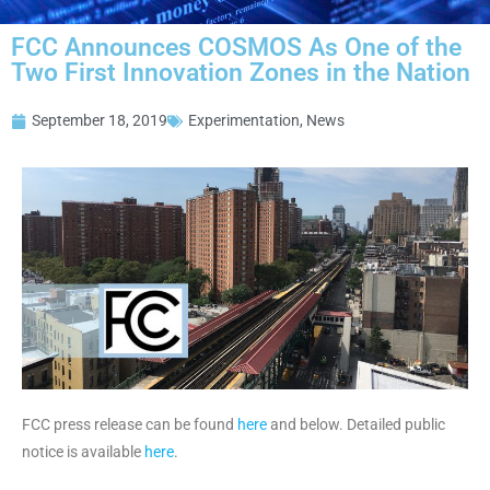
FCC Announces COSMOS As One of the
Two First Innovation Zones in the Nation
September 18, 2019
Experimentation
,
News
FCC press release can be found
here
and below. Detailed public
notice is available
here
.