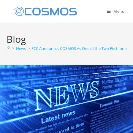
Menu
Blog
>
News
>
FCC Announces COSMOS As One of the Two First Innovati