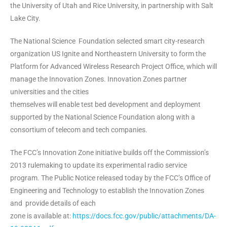
the University of Utah and Rice University, in partnership with Salt
Lake City.
The National Science Foundation selected smart city-research
organization US Ignite and Northeastern University to form the
Platform for Advanced Wireless Research Project Office, which will
manage the Innovation Zones. Innovation Zones partner
universities and the cities
themselves will enable test bed development and deployment
supported by the National Science Foundation along with a
consortium of telecom and tech companies.
The FCC’s Innovation Zone initiative builds off the Commission’s
2013 rulemaking to update its experimental radio service
program. The Public Notice released today by the FCC’s Office of
Engineering and Technology to establish the Innovation Zones
and provide details of each
zone is available at:
https://docs.fcc.gov/public/attachments/DA-