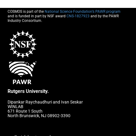
COSMOS is part of the
National Science Foundation’s PAWR program
and is funded in part by NSF award
CNS-1827923
and by the PAWR
Industry Consortium.
Rutgers University.
Dipankar Raychaudhuri and Ivan Seskar
WINLAB
671 Route 1 South
North Brunswick, NJ 08902-3390