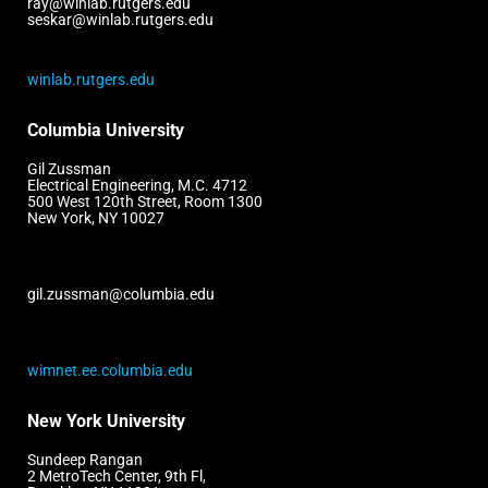
ray@winlab.rutgers.edu
seskar@winlab.rutgers.edu
winlab.rutgers.edu
Columbia University
Gil Zussman
Electrical Engineering, M.C. 4712
500 West 120th Street, Room 1300
New York, NY 10027
gil.zussman@columbia.edu
wimnet.ee.columbia.edu
New York University
Sundeep Rangan
2 MetroTech Center, 9th Fl,