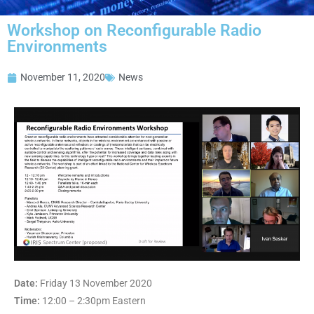
Workshop on Reconfigurable Radio
Environments
November 11, 2020
News
Date:
Friday 13 November 2020
Time:
12:00 – 2:30pm Eastern