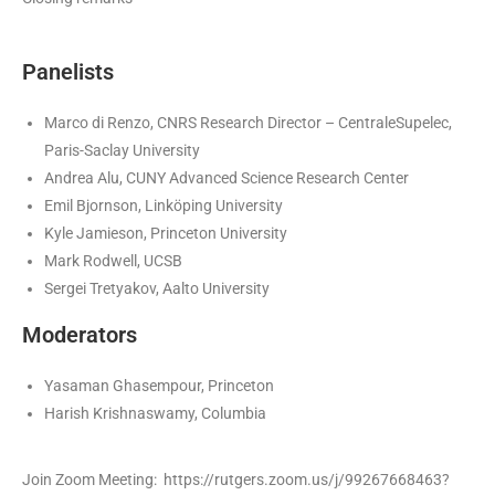
Panelists
Marco di Renzo, CNRS Research Director – CentraleSupelec,
Paris-Saclay University
Andrea Alu, CUNY Advanced Science Research Center
Emil Bjornson, Linköping University
Kyle Jamieson, Princeton University
Mark Rodwell, UCSB
Sergei Tretyakov, Aalto University
Moderators
Yasaman Ghasempour, Princeton
Harish Krishnaswamy, Columbia
Join Zoom Meeting: https://rutgers.zoom.us/j/99267668463?