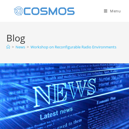
Menu
Blog
>
News
>
Workshop on Reconfigurable Radio Environments