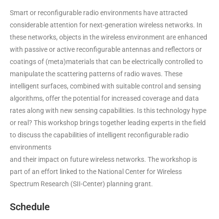
Smart or reconfigurable radio environments have attracted
considerable attention for next-generation wireless networks. In
these networks, objects in the wireless environment are enhanced
with passive or active reconfigurable antennas and reflectors or
coatings of (meta)materials that can be electrically controlled to
manipulate the scattering patterns of radio waves. These
intelligent surfaces, combined with suitable control and sensing
algorithms, offer the potential for increased coverage and data
rates along with new sensing capabilities. Is this technology hype
or real? This workshop brings together leading experts in the field
to discuss the capabilities of intelligent reconfigurable radio
environments
and their impact on future wireless networks. The workshop is
part of an effort linked to the National Center for Wireless
Spectrum Research (SII-Center)
planning grant
.
Schedule