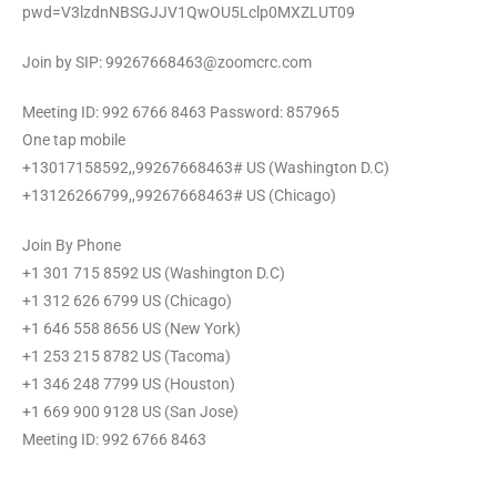
pwd=V3lzdnNBSGJJV1QwOU5Lclp0MXZLUT09
Join by SIP: 99267668463@zoomcrc.com
Meeting ID: 992 6766 8463 Password: 857965
One tap mobile
+13017158592,,99267668463# US (Washington D.C)
+13126266799,,99267668463# US (Chicago)
Join By Phone
+1 301 715 8592 US (Washington D.C)
+1 312 626 6799 US (Chicago)
+1 646 558 8656 US (New York)
+1 253 215 8782 US (Tacoma)
+1 346 248 7799 US (Houston)
+1 669 900 9128 US (San Jose)
Meeting ID: 992 6766 8463