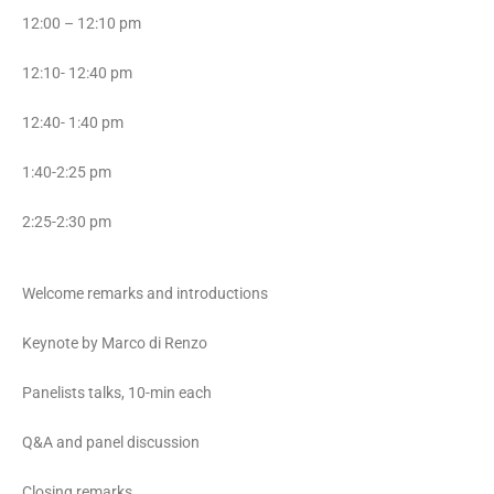
12:00 – 12:10 pm
12:10- 12:40 pm
12:40- 1:40 pm
1:40-2:25 pm
2:25-2:30 pm
Welcome remarks and introductions
Keynote by Marco di Renzo
Panelists talks, 10-min each
Q&A and panel discussion
Closing remarks