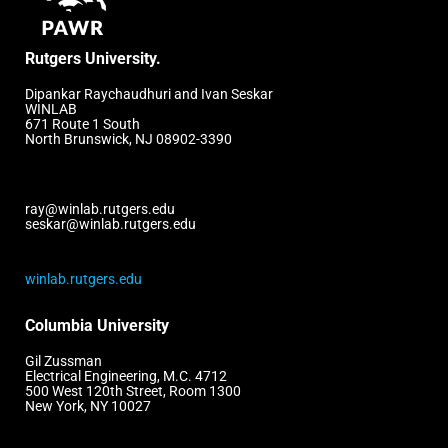
Rutgers University.
Dipankar Raychaudhuri and Ivan Seskar
WINLAB
671 Route 1 South
North Brunswick, NJ 08902-3390
ray@winlab.rutgers.edu
seskar@winlab.rutgers.edu
winlab.rutgers.edu
Columbia University
Gil Zussman
Electrical Engineering, M.C. 4712
500 West 120th Street, Room 1300
New York, NY 10027