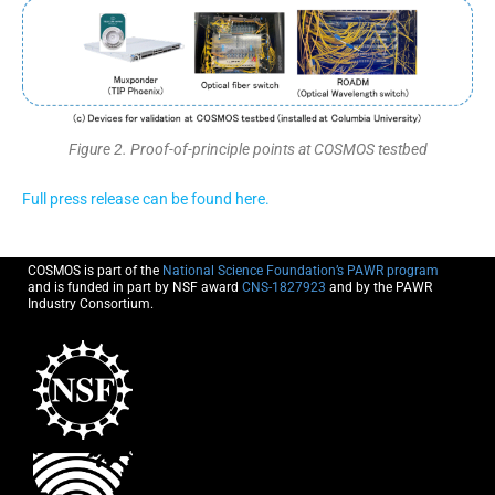
Figure 2. Proof-of-principle points at COSMOS testbed
Full press release can be found here.
COSMOS is part of the
National Science Foundation’s PAWR program
and is funded in part by NSF award
CNS-1827923
and by the PAWR
Industry Consortium.