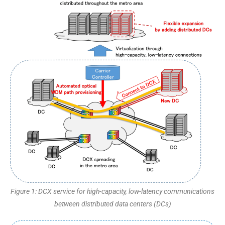
Figure 1: DCX service for high-capacity, low-latency communications
between distributed data centers (DCs)