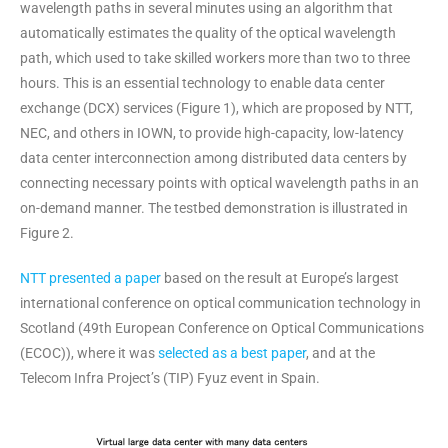
wavelength paths in several minutes using an algorithm that
automatically estimates the quality of the optical wavelength
path, which used to take skilled workers more than two to three
hours. This is an essential technology to enable data center
exchange (DCX) services (Figure 1), which are proposed by NTT,
NEC, and others in IOWN, to provide high-capacity, low-latency
data center interconnection among distributed data centers by
connecting necessary points with optical wavelength paths in an
on-demand manner. The testbed demonstration is illustrated in
Figure 2.
NTT presented a paper
based on the result at Europe’s largest
international conference on optical communication technology in
Scotland (49th European Conference on Optical Communications
(ECOC)), where it was
selected as a best paper
, and at the
Telecom Infra Project’s (TIP) Fyuz event in Spain.