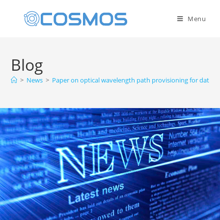
Menu
Blog
>
News
>
Paper on optical wavelength path provisioning for data c