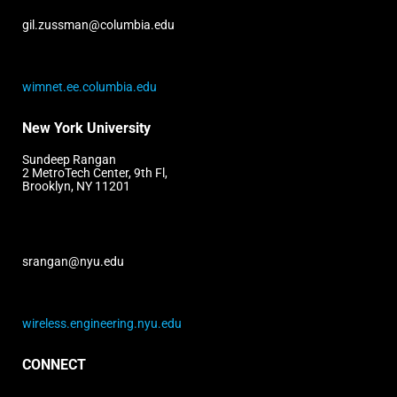
gil.zussman@columbia.edu
wimnet.ee.columbia.edu
New York University
Sundeep Rangan
2 MetroTech Center, 9th Fl,
Brooklyn, NY 11201
srangan@nyu.edu
wireless.engineering.nyu.edu
CONNECT