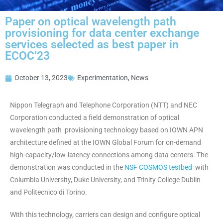
Paper on optical wavelength path
provisioning for data center exchange
services selected as best paper in
ECOC’23
October 13, 2023
Experimentation
,
News
Nippon Telegraph and Telephone Corporation (NTT) and NEC
Corporation conducted a field demonstration of optical
wavelength path provisioning technology based on IOWN APN
architecture defined at the IOWN Global Forum for on-demand
high-capacity/low-latency connections among data centers. The
demonstration was conducted in the
NSF COSMOS testbed
with
Columbia University, Duke University, and Trinity College Dublin
and Politecnico di Torino.
With this technology, carriers can design and configure optical