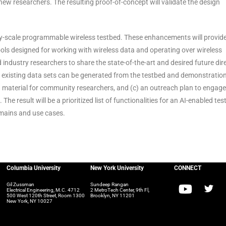
new researchers. The resulting proof-of-concept will validate the design
city-scale programmable wireless testbed. These enhancements will provid
ools designed for working with wireless data and operating over wireless
industry researchers to share the state-of-the-art and desired future dir
t existing data sets can be generated from the testbed and demonstration
 material for community researchers, and (c) an outreach plan to engage
he result will be a prioritized list of functionalities for an AI-enabled tes
domains and use cases.
Columbia University
New York University
CONNECT
Gil Zussman
Sundeep Rangan
Electrical Engineering, M.C. 4712
2 MetroTech Center, 9th Fl,
500 West 120th Street, Room 1300
Brooklyn, NY 11201
New York, NY 10027