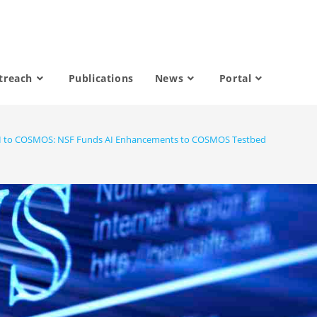
treach
Publications
News
Portal
 to COSMOS: NSF Funds AI Enhancements to COSMOS Testbed