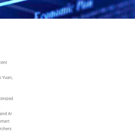
r
cent
o Yuan,
timized
 and AI
 smart
archers