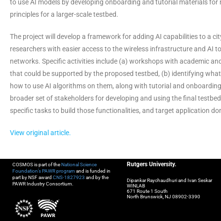
to use AI models by developing onboarding and tutorial materials for 
principles for a larger-scale testbed.
The project will develop a framework for adding AI capabilities to a 
researchers with easier access to the wireless infrastructure and AI t
networks. Specific activities include (a) workshops with academic and 
that could be supported by the proposed testbed, (b) identifying wha
how to use AI algorithms on them, along with tutorial and onboarding
broader set of stakeholders for developing and using the final testbed. T
specific tasks to build those functionalities, and target application 
View original article.
Rutgers University.
COSMOS is part of the
National Science
Foundation’s PAWR program
and is funded in
part by NSF award
CNS-1827923
and by the
Dipankar Raychaudhuri and Ivan Seskar
PAWR Industry Consortium.
WINLAB
671 Route 1 South
North Brunswick, NJ 08902-3390