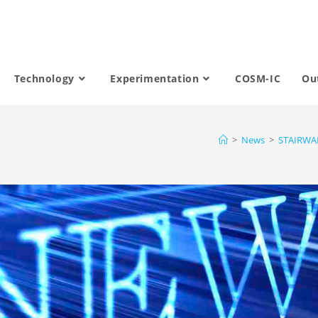
Technology
Experimentation
COSM-IC
Ou
>
News
>
STAIRWAI