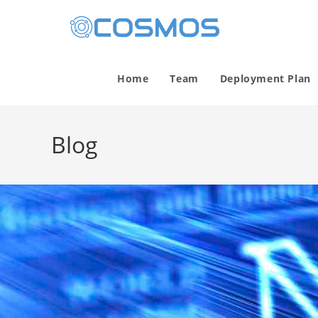
Home
Team
Deployment Plan
Blog