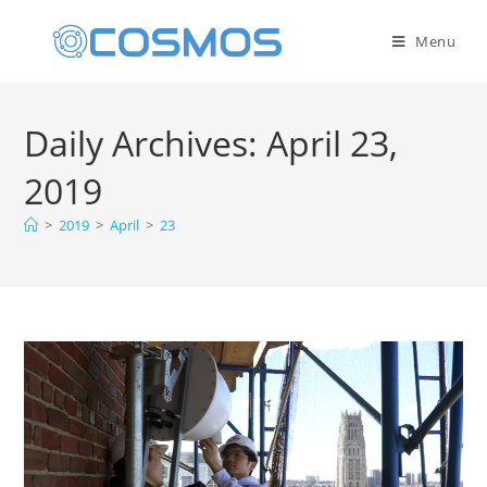
Menu
Daily Archives: April 23,
2019
>
2019
>
April
>
23