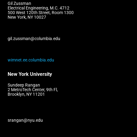
Gil Zussman
Electrical Engineering, M.C. 4712
500 West 120th Street, Room 1300
New York, NY 10027
gil.zussman@columbia.edu
wimnet.ee.columbia.edu
New York University
Sundeep Rangan
2 MetroTech Center, 9th Fl,
Brooklyn, NY 11201
srangan@nyu.edu