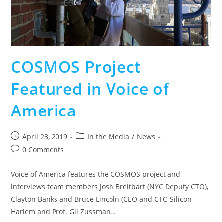
COSMOS Project
Featured in Voice of
America
April 23, 2019
In the Media
/
News
0 Comments
Voice of America features the COSMOS project and
interviews team members Josh Breitbart (NYC Deputy CTO),
Clayton Banks and Bruce Lincoln (CEO and CTO Silicon
Harlem and Prof. Gil Zussman…