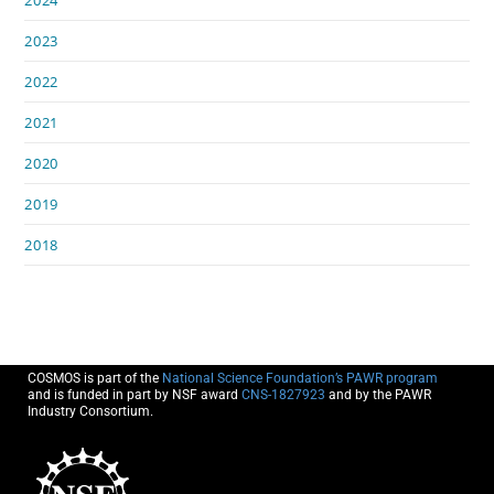
2023
2022
2021
2020
2019
2018
COSMOS is part of the
National Science Foundation’s PAWR program
and is funded in part by NSF award
CNS-1827923
and by the PAWR
Industry Consortium.