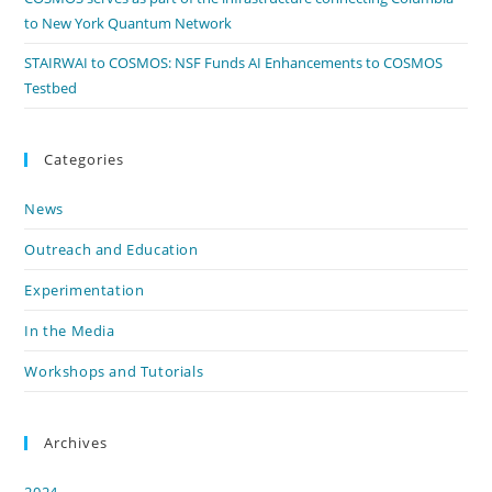
to New York Quantum Network
STAIRWAI to COSMOS: NSF Funds AI Enhancements to COSMOS
Testbed
Categories
News
Outreach and Education
Experimentation
In the Media
Workshops and Tutorials
Archives
2024