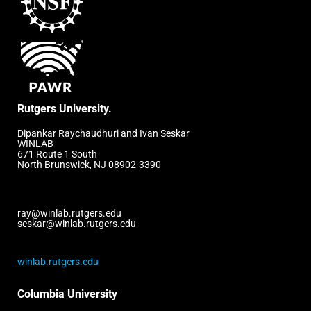
Rutgers University.
Dipankar Raychaudhuri and Ivan Seskar
WINLAB
671 Route 1 South
North Brunswick, NJ 08902-3390
ray@winlab.rutgers.edu
seskar@winlab.rutgers.edu
winlab.rutgers.edu
Columbia University