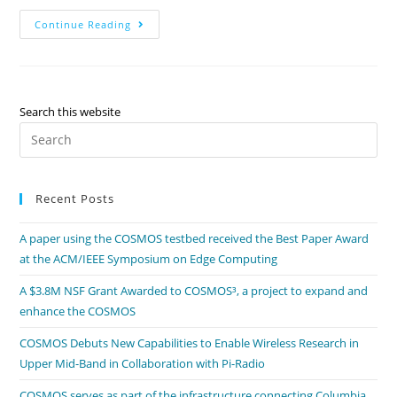
Continue Reading
Search this website
Recent Posts
A paper using the COSMOS testbed received the Best Paper Award
at the ACM/IEEE Symposium on Edge Computing
A $3.8M NSF Grant Awarded to COSMOS³, a project to expand and
enhance the COSMOS
COSMOS Debuts New Capabilities to Enable Wireless Research in
Upper Mid-Band in Collaboration with Pi-Radio
COSMOS serves as part of the infrastructure connecting Columbia