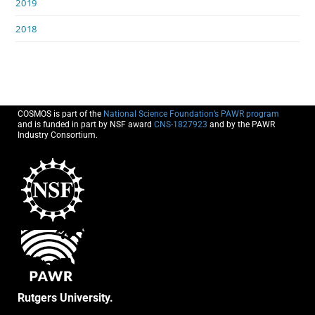
2019
2018
COSMOS is part of the
National Science Foundation’s PAWR program
and is funded in part by NSF award
CNS-1827923
and by the PAWR
Industry Consortium.
Rutgers University.