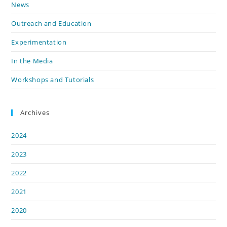
News
Outreach and Education
Experimentation
In the Media
Workshops and Tutorials
Archives
2024
2023
2022
2021
2020