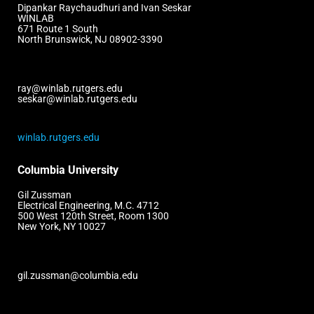
Dipankar Raychaudhuri and Ivan Seskar
WINLAB
671 Route 1 South
North Brunswick, NJ 08902-3390
ray@winlab.rutgers.edu
seskar@winlab.rutgers.edu
winlab.rutgers.edu
Columbia University
Gil Zussman
Electrical Engineering, M.C. 4712
500 West 120th Street, Room 1300
New York, NY 10027
gil.zussman@columbia.edu