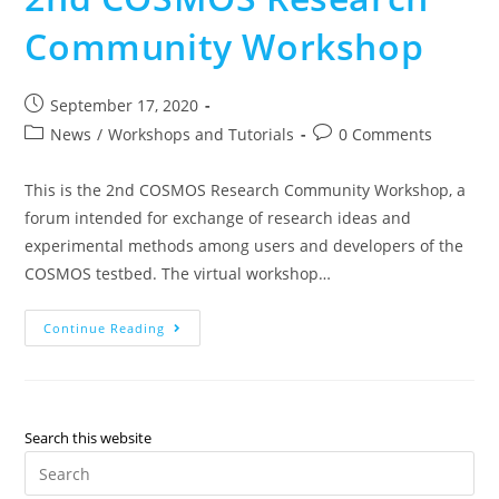
Community Workshop
September 17, 2020
News
/
Workshops and Tutorials
0 Comments
This is the 2nd COSMOS Research Community Workshop, a
forum intended for exchange of research ideas and
experimental methods among users and developers of the
COSMOS testbed. The virtual workshop…
Continue Reading
Search this website