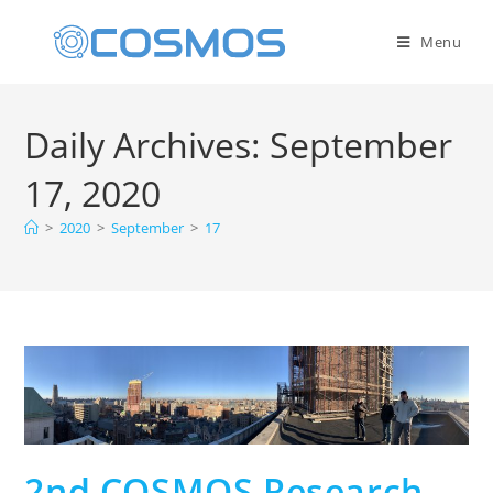
Menu
Daily Archives: September
17, 2020
>
2020
>
September
>
17
2nd COSMOS Research