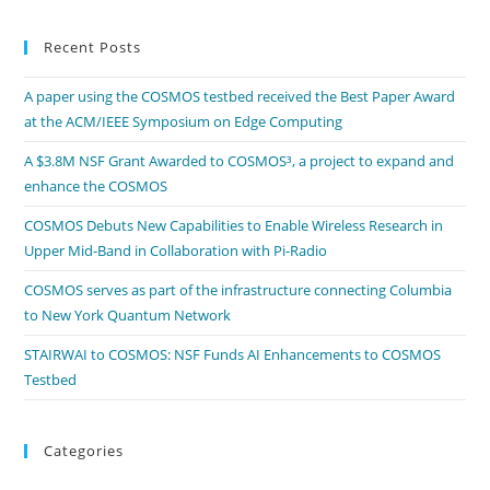
Recent Posts
A paper using the COSMOS testbed received the Best Paper Award
at the ACM/IEEE Symposium on Edge Computing
A $3.8M NSF Grant Awarded to COSMOS³, a project to expand and
enhance the COSMOS
COSMOS Debuts New Capabilities to Enable Wireless Research in
Upper Mid-Band in Collaboration with Pi-Radio
COSMOS serves as part of the infrastructure connecting Columbia
to New York Quantum Network
STAIRWAI to COSMOS: NSF Funds AI Enhancements to COSMOS
Testbed
Categories