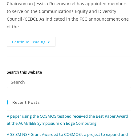
Chairwoman Jessica Rosenworcel has appointed members
to serve on the Communications Equity and Diversity
Council (CEDC). As indicated in the FCC announcement one
of the…
Continue Reading
Search this website
Recent Posts
A paper using the COSMOS testbed received the Best Paper Award
at the ACM/IEEE Symposium on Edge Computing
A $3.8M NSF Grant Awarded to COSMOS³, a project to expand and