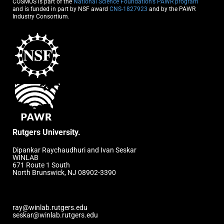
COSMOS is part of the
National Science Foundation’s PAWR program
and is funded in part by NSF award
CNS-1827923
and by the PAWR
Industry Consortium.
Rutgers University.
Dipankar Raychaudhuri and Ivan Seskar
WINLAB
671 Route 1 South
North Brunswick, NJ 08902-3390
ray@winlab.rutgers.edu
seskar@winlab.rutgers.edu