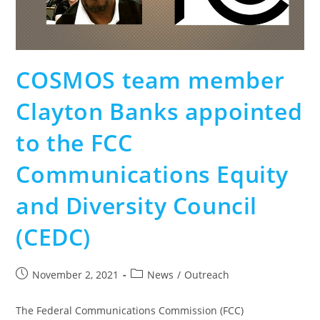
COSMOS team member
Clayton Banks appointed
to the FCC
Communications Equity
and Diversity Council
(CEDC)
November 2, 2021
News
/
Outreach
The Federal Communications Commission (FCC)