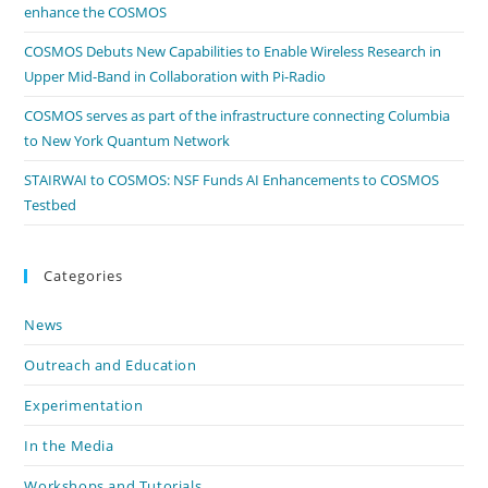
enhance the COSMOS
COSMOS Debuts New Capabilities to Enable Wireless Research in
Upper Mid-Band in Collaboration with Pi-Radio
COSMOS serves as part of the infrastructure connecting Columbia
to New York Quantum Network
STAIRWAI to COSMOS: NSF Funds AI Enhancements to COSMOS
Testbed
Categories
News
Outreach and Education
Experimentation
In the Media
Workshops and Tutorials