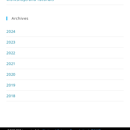
Archives
2024
2023
2022
2021
2020
2019
2018