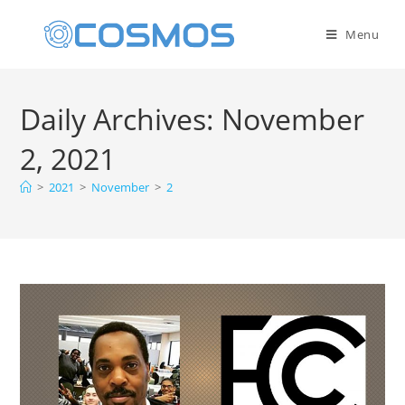
Menu
Daily Archives: November
2, 2021
>
2021
>
November
>
2