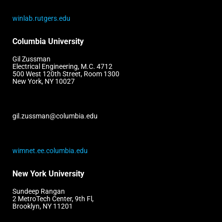
winlab.rutgers.edu
Columbia University
Gil Zussman
Electrical Engineering, M.C. 4712
500 West 120th Street, Room 1300
New York, NY 10027
gil.zussman@columbia.edu
wimnet.ee.columbia.edu
New York University
Sundeep Rangan
2 MetroTech Center, 9th Fl,
Brooklyn, NY 11201