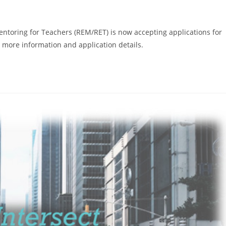
ring for Teachers (REM/RET) is now accepting applications for
more information and application details.