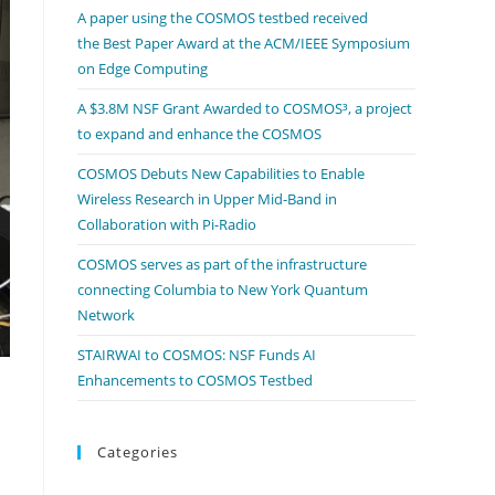
A paper using the COSMOS testbed received
the Best Paper Award at the ACM/IEEE Symposium
on Edge Computing
A $3.8M NSF Grant Awarded to COSMOS³, a project
to expand and enhance the COSMOS
COSMOS Debuts New Capabilities to Enable
Wireless Research in Upper Mid-Band in
Collaboration with Pi-Radio
COSMOS serves as part of the infrastructure
connecting Columbia to New York Quantum
Network
STAIRWAI to COSMOS: NSF Funds AI
Enhancements to COSMOS Testbed
Categories