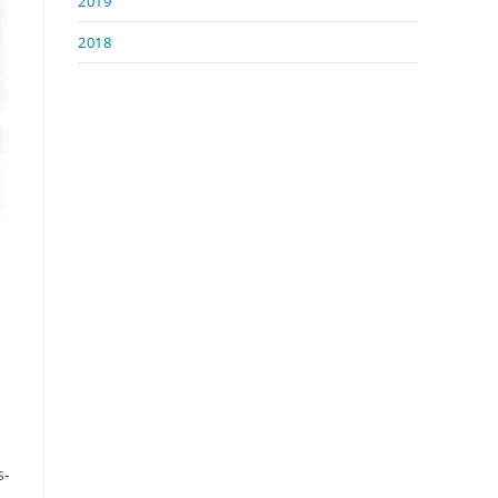
2019
2018
s-