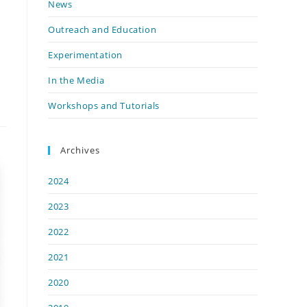
News
Outreach and Education
Experimentation
In the Media
Workshops and Tutorials
Archives
2024
2023
2022
2021
2020