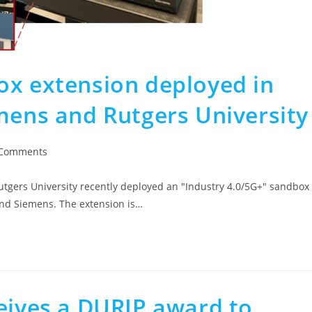
ox extension deployed in
mens and Rutgers University
 Comments
gers University recently deployed an "Industry 4.0/5G+" sandbox
and Siemens. The extension is…
ceives a DURIP award to