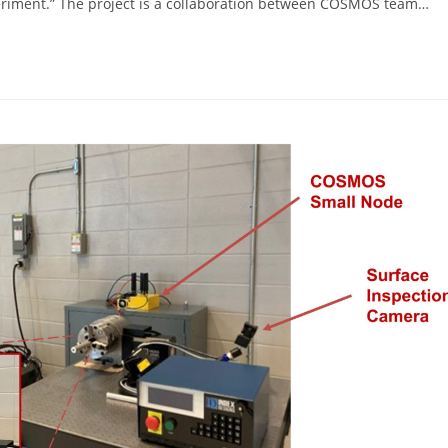
periment.” The project is a collaboration between COSMOS team…