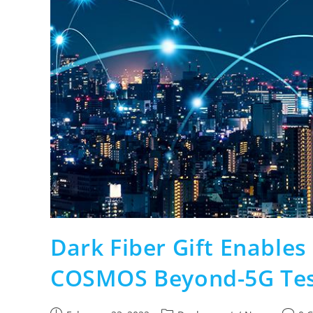
Dark Fiber Gift Enables
COSMOS Beyond-5G Te