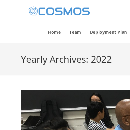
Home
Team
Deployment Plan
Yearly Archives: 2022