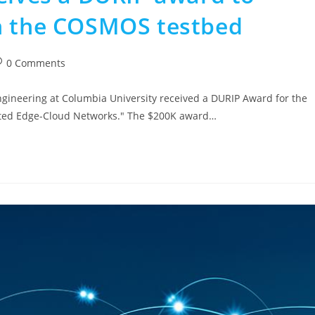
on the COSMOS testbed
0 Comments
ngineering at Columbia University received a DURIP Award for the
buted Edge-Cloud Networks." The $200K award…