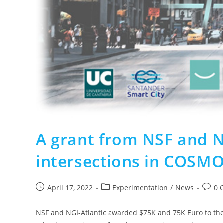
A grant from NSF and N
intersections in COSM
April 17, 2022
Experimentation
/
News
0 
NSF and NGI-Atlantic awarded $75K and 75K Euro to the 