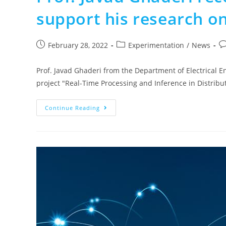
support his research 
February 28, 2022
Experimentation
/
News
Prof. Javad Ghaderi from the Department of Electrical E
project "Real-Time Processing and Inference in Distri
Continue Reading