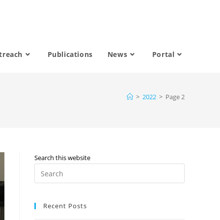
treach
Publications
News
Portal
>
2022
>
Page 2
Search this website
Recent Posts