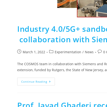
Industry 4.0/5G+ sandb
collaboration with Sie
March 1, 2022
Experimentation
/
News
0
The COSMOS team in collaboration with Siemens and Rut
extension, funded by Rutgers, the State of New Jersey, 
Continue Reading
Prof. Javad Ghaderi re