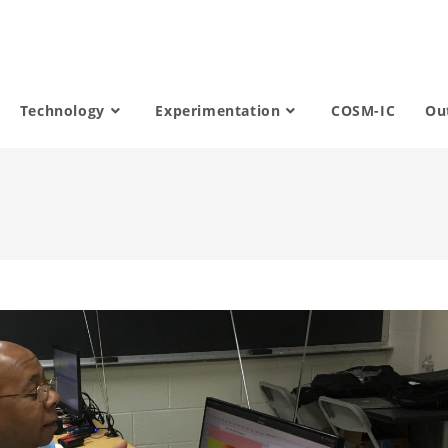
Technology
Experimentation
COSM-IC
Ou