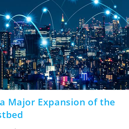
 a Major Expansion of the
stbed