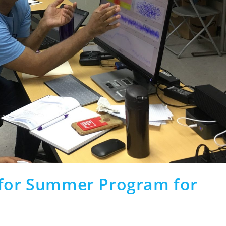
 for Summer Program for