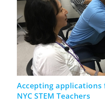
Accepting applications
NYC STEM Teachers