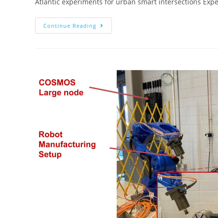
Atlantic experiments for urban smart intersections Ex
Continue Reading