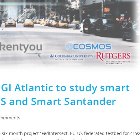
GI Atlantic to study smart
OS and Smart Santander
Comments
six-month project “FedIntersect: EU-US federated testbed for cros