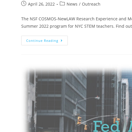
April 26, 2022
News
/
Outreach
The NSF COSMOS-NewLAW Research Experience and Mento
Summer 2022 program for NYC STEM teachers. Find out 
Continue Reading