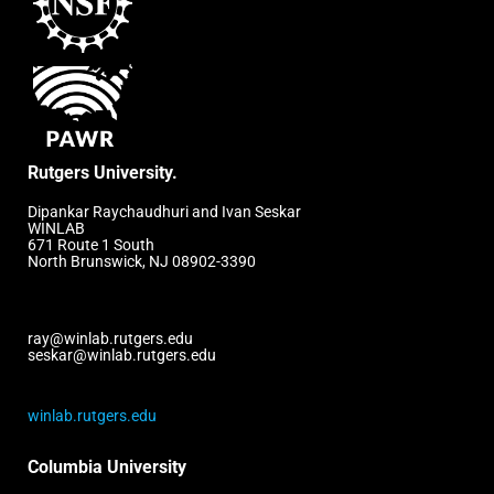
Rutgers University.
Dipankar Raychaudhuri and Ivan Seskar
WINLAB
671 Route 1 South
North Brunswick, NJ 08902-3390
ray@winlab.rutgers.edu
seskar@winlab.rutgers.edu
winlab.rutgers.edu
Columbia University