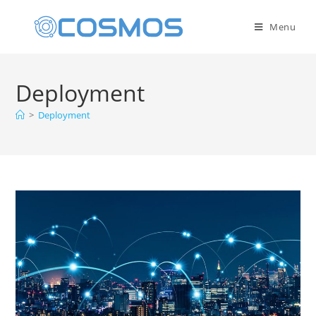
Menu
Deployment
>
Deployment