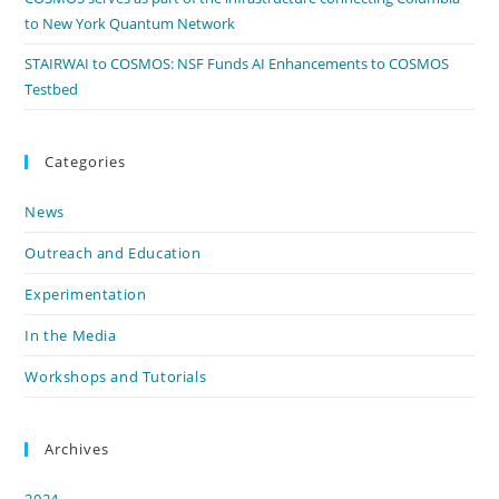
to New York Quantum Network
STAIRWAI to COSMOS: NSF Funds AI Enhancements to COSMOS
Testbed
Categories
News
Outreach and Education
Experimentation
In the Media
Workshops and Tutorials
Archives