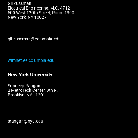
Gil Zussman
Electrical Engineering, M.C. 4712
500 West 120th Street, Room 1300
New York, NY 10027
gil.zussman@columbia.edu
wimnet.ee.columbia.edu
New York University
Sundeep Rangan
2 MetroTech Center, 9th Fl,
Brooklyn, NY 11201
srangan@nyu.edu