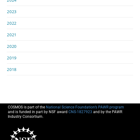
2024
2023
2022
2021
2020
2019
2018
COSMOS is part of the
National Science Foundation’s PAWR program
and is funded in part by NSF award
CNS-1827923
and by the PAWR
Industry Consortium.