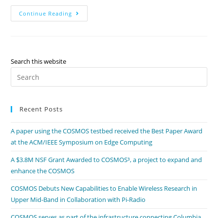
Continue Reading
Search this website
Recent Posts
A paper using the COSMOS testbed received the Best Paper Award
at the ACM/IEEE Symposium on Edge Computing
A $3.8M NSF Grant Awarded to COSMOS³, a project to expand and
enhance the COSMOS
COSMOS Debuts New Capabilities to Enable Wireless Research in
Upper Mid-Band in Collaboration with Pi-Radio
COSMOS serves as part of the infrastructure connecting Columbia