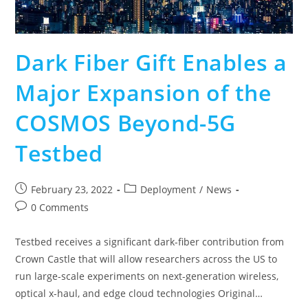
Dark Fiber Gift Enables a
Major Expansion of the
COSMOS Beyond-5G
Testbed
February 23, 2022
Deployment
/
News
0 Comments
Testbed receives a significant dark-fiber contribution from
Crown Castle that will allow researchers across the US to
run large-scale experiments on next-generation wireless,
optical x-haul, and edge cloud technologies Original…